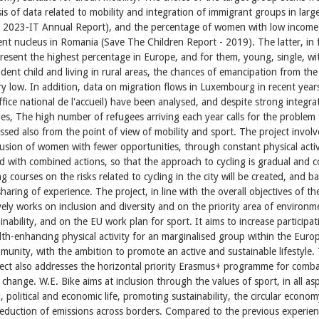
is of data related to mobility and integration of immigrant groups in large
 2023-IT Annual Report), and the percentage of women with low income 
ent nucleus in Romania (Save The Children Report - 2019). The latter, in f
resent the highest percentage in Europe, and for them, young, single, wi
ent child and living in rural areas, the chances of emancipation from the
ry low. In addition, data on migration flows in Luxembourg in recent yea
ffice national de l'accueil) have been analysed, and despite strong integra
ies, The high number of refugees arriving each year calls for the problem
ssed also from the point of view of mobility and sport. The project involv
lusion of women with fewer opportunities, through constant physical activ
d with combined actions, so that the approach to cycling is gradual and c
ng courses on the risks related to cycling in the city will be created, and b
haring of experience. The project, in line with the overall objectives of the
vely works on inclusion and diversity and on the priority area of environm
inability, and on the EU work plan for sport. It aims to increase participat
lth-enhancing physical activity for an marginalised group within the Euro
munity, with the ambition to promote an active and sustainable lifestyle. 
ect also addresses the horizontal priority Erasmus+ programme for comb
 change. W.E. Bike aims at inclusion through the values of sport, in all as
l, political and economic life, promoting sustainability, the circular econo
reduction of emissions across borders. Compared to the previous experien