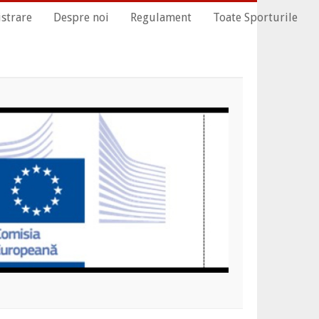
istrare
Despre noi
Regulament
Toate Sporturile