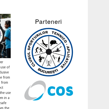
Parteneri
er
 use of
lusive
e from
g from
ect
the use
em in a
 safe
rom the