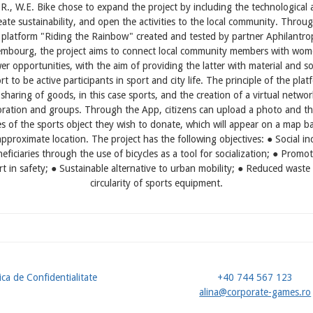
R., W.E. Bike chose to expand the project by including the technological 
eate sustainability, and open the activities to the local community. Throu
l platform "Riding the Rainbow" created and tested by partner Aphilantro
embourg, the project aims to connect local community members with wom
er opportunities, with the aim of providing the latter with material and so
t to be active participants in sport and city life. The principle of the plat
 sharing of goods, in this case sports, and the creation of a virtual networ
oration and groups. Through the App, citizens can upload a photo and th
es of the sports object they wish to donate, which will appear on a map b
approximate location. The project has the following objectives: ● Social in
eficiaries through the use of bicycles as a tool for socialization; ● Promo
rt in safety; ● Sustainable alternative to urban mobility; ● Reduced waste
circularity of sports equipment.
ica de Confidentialitate
+40 744 567 123
u
alina@corporate-games.ro
ol