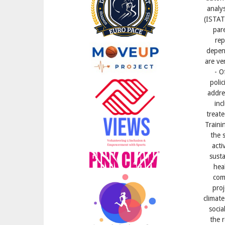
analys
(ISTAT
par
rep
depend
are ve
- O
polic
addre
inc
treate
Traini
the s
acti
susta
hea
com
proj
climate
socia
the 