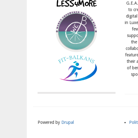
G.E.A.
to cr
digita
in Lux
few
suppor
the
collab
featur
their 
of ben
spo
Powered by
Drupal
Polit
Meni
Subs