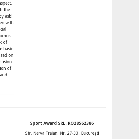
aspect,
gh the
py asbl
en with
cial
form is
k of
e basic
ased on
clusion
tion of
 and
Sport Award SRL, RO28562386
Str. Nerva Traian, Nr. 27-33, București