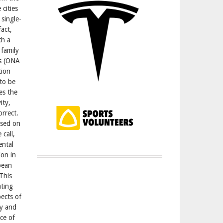
 cities
single-
act,
th a
 family
rs (ONA
tion
 to be
es the
ity,
orrect.
ased on
 call,
ental
ion in
pean
This
ating
pects of
my and
ce of