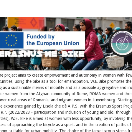
he project aims to create empowerment and autonomy in women with few
unities, using the bike as a tool for emancipation. W.E.Bike promotes the
ng as a sustainable means of mobility and as a possible aggregative and inc
 for women from the Afghan community of Rome, ROMA women and thos
nner rural areas of Romania, and migrant women in Luxembourg. Startin
e experience gained by L'isola che c'è A.P.S. with the Erasmus Sport Proj
.R.", (2022/2023 - participation and inclusion of young and old, through 
ycles), W.E. Bike is aimed at women with less opportunity, by involving th
ess of approaching the bicycle as a sport, and in the creation of paths of
my, suitable for urban mobility. The choice of the target group stems f