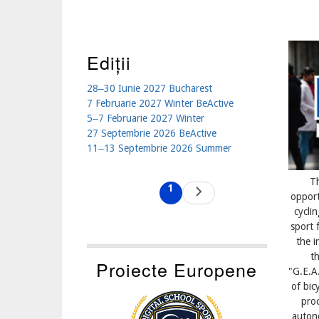
Ediții
28‒30 Iunie 2027 Bucharest
7 Februarie 2027 Winter BeActive
5‒7 Februarie 2027 Winter
27 Septembrie 2026 BeActive
11‒13 Septembrie 2026 Summer
Pagination
T
1
Next
Current
opport
page
page
cycli
sport
the i
th
Proiecte Europene
"G.E.A
of bic
proc
autono