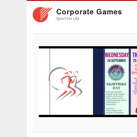
Skip
Corporate Games
to
main
Sport For Life
content